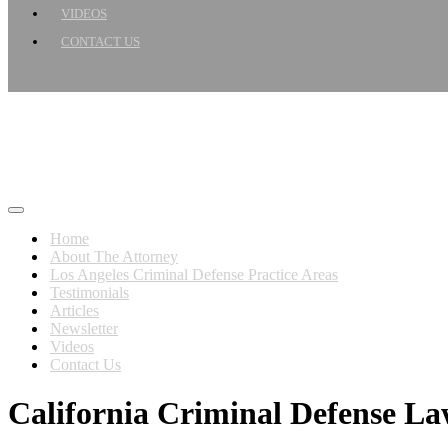
VIDEOS
CONTACT US
Home
About The Attorney
Los Angeles Criminal Defense Practice Areas
Testimonials
Articles
Newsletter
Videos
Contact Us
California Criminal Defense L