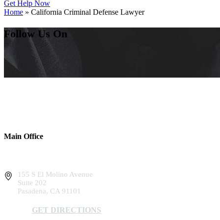
Get Help Now
Home
»
California Criminal Defense Lawyer
Follow Us On
Main Office
155 S El Molino Avenue
Suite 202
Pasadena, CA 91101
GET DIRECTIONS