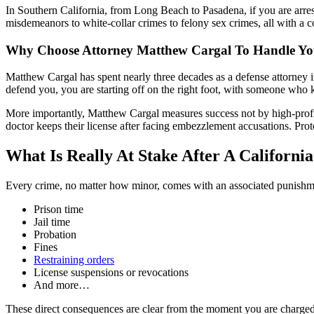
In Southern California, from Long Beach to Pasadena, if you are arr
misdemeanors to white-collar crimes to felony sex crimes, all with a 
Why Choose Attorney Matthew Cargal To Handle You
Matthew Cargal has spent nearly three decades as a defense attorney i
defend you, you are starting off on the right foot, with someone who k
More importantly, Matthew Cargal measures success not by high-profil
doctor keeps their license after facing embezzlement accusations. Prot
What Is Really At Stake After A California
Every crime, no matter how minor, comes with an associated punishmen
Prison time
Jail time
Probation
Fines
Restraining orders
License suspensions or revocations
And more…
These direct consequences are clear from the moment you are charged. 