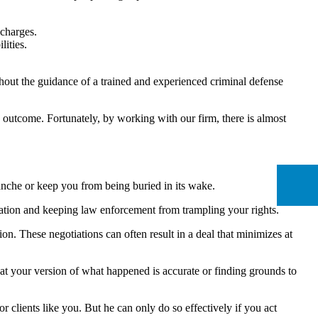
 charges.
ities.
hout the guidance of a trained and experienced criminal defense
 outcome. Fortunately, by working with our firm, there is almost
lanche or keep you from being buried in its wake.
nation and keeping law enforcement from trampling your rights.
n. These negotiations can often result in a deal that minimizes at
at your version of what happened is accurate or finding grounds to
 clients like you. But he can only do so effectively if you act