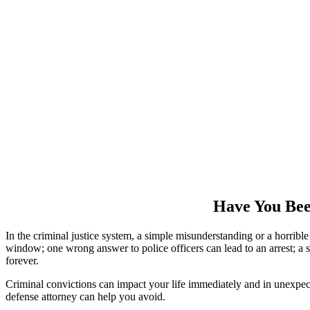
Have You Bee
In the criminal justice system, a simple misunderstanding or a horri
window; one wrong answer to police officers can lead to an arrest; a si
forever.
Criminal convictions can impact your life immediately and in unexpect
defense attorney can help you avoid.