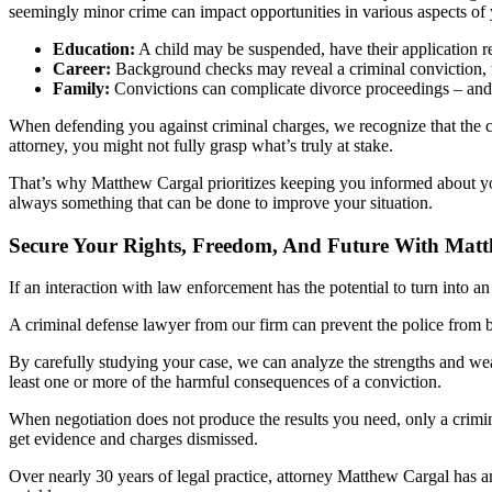
seemingly minor crime can impact opportunities in various aspects of y
Education:
A child may be suspended, have their application rej
Career:
Background checks may reveal a criminal conviction, th
Family:
Convictions can complicate divorce proceedings – and t
When defending you against criminal charges, we recognize that the co
attorney, you might not fully grasp what’s truly at stake.
That’s why Matthew Cargal prioritizes keeping you informed about your
always something that can be done to improve your situation.
Secure Your Rights, Freedom, And Future With Mat
If an interaction with law enforcement has the potential to turn into 
A criminal defense lawyer from our firm can prevent the police from 
By carefully studying your case, we can analyze the strengths and weak
least one or more of the harmful consequences of a conviction.
When negotiation does not produce the results you need, only a crimin
get evidence and charges dismissed.
Over nearly 30 years of legal practice, attorney Matthew Cargal has am