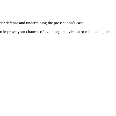
 your defense and undermining the prosecution’s case.
o improve your chances of avoiding a conviction or minimizing the