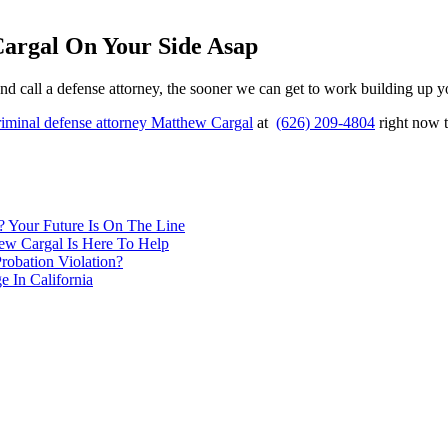
Cargal On Your Side Asap
t and call a defense attorney, the sooner we can get to work building up
riminal defense attorney Matthew Cargal
at
(626) 209-4804
right now t
 Your Future Is On The Line
ew Cargal Is Here To Help
robation Violation?
 In California