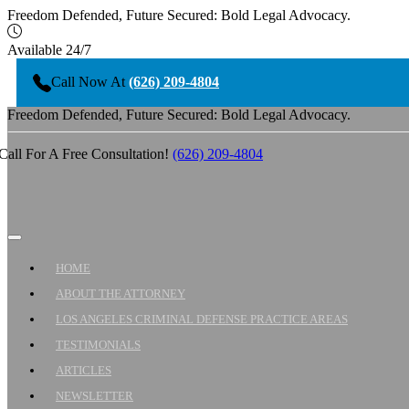
Freedom Defended, Future Secured: Bold Legal Advocacy.
Available 24/7
Call Now At
(626) 209-4804
Freedom Defended, Future Secured: Bold Legal Advocacy.
Call For A Free Consultation!
(626) 209-4804
HOME
ABOUT THE ATTORNEY
LOS ANGELES CRIMINAL DEFENSE PRACTICE AREAS
TESTIMONIALS
ARTICLES
NEWSLETTER