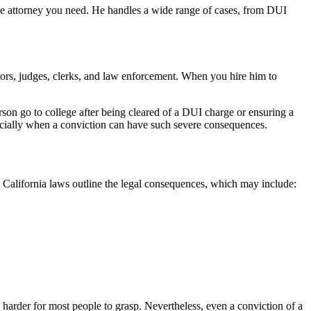
se attorney you need. He handles a wide range of cases, from DUI
tors, judges, clerks, and law enforcement. When you hire him to
son go to college after being cleared of a DUI charge or ensuring a
specially when a conviction can have such severe consequences.
 California laws outline the legal consequences, which may include:
harder for most people to grasp. Nevertheless, even a conviction of a