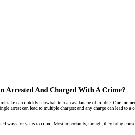
n Arrested And Charged With A Crime?
ble mistake can quickly snowball into an avalanche of trouble. One mome
ngle arrest can lead to multiple charges; and any charge can lead to a c
ed ways for years to come. Most importantly, though, they bring conseq