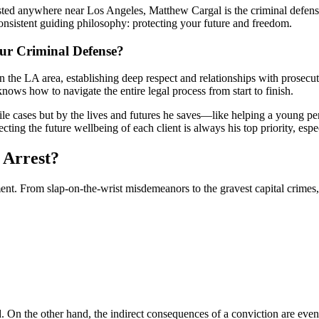
ested anywhere near Los Angeles, Matthew Cargal is the criminal defen
consistent guiding philosophy: protecting your future and freedom.
r Criminal Defense?
n the LA area, establishing deep respect and relationships with prosecu
nows how to navigate the entire legal process from start to finish.
e cases but by the lives and futures he saves—like helping a young per
ecting the future wellbeing of each client is always his top priority, e
 Arrest?
t. From slap-on-the-wrist misdemeanors to the gravest capital crimes,
On the other hand, the indirect consequences of a conviction are even 