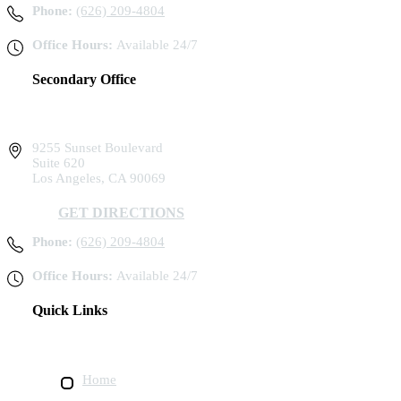
Phone:
(626) 209-4804
Office Hours:
Available 24/7
Secondary Office
9255 Sunset Boulevard
Suite 620
Los Angeles, CA 90069
GET DIRECTIONS
Phone:
(626) 209-4804
Office Hours:
Available 24/7
Quick Links
Home