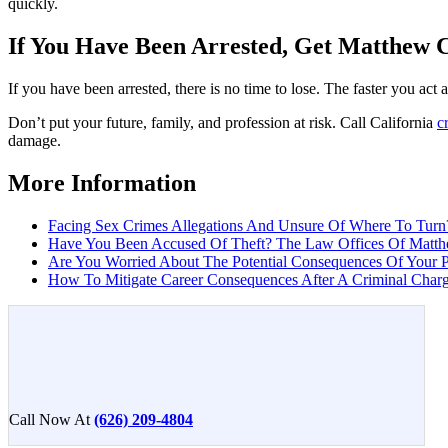
quickly.
If You Have Been Arrested, Get Matthew 
If you have been arrested, there is no time to lose. The faster you ac
Don’t put your future, family, and profession at risk. Call California
c
damage.
More Information
Facing Sex Crimes Allegations And Unsure Of Where To Turn?
Have You Been Accused Of Theft? The Law Offices Of Matth
Are You Worried About The Potential Consequences Of Your P
How To Mitigate Career Consequences After A Criminal Charge
Call Now At
(626) 209-4804