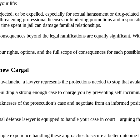
our life:
ected, or be expelled, especially for sexual harassment or drug-related
reatening professional licenses or hindering promotions and responsibil
ime spent in jail can damage familial relationships.
nsequences beyond the legal ramifications are equally significant. Wit
 rights, options, and the full scope of consequences for each possible
thew Cargal
an avalanche, a lawyer represents the protections needed to stop that ava
building a strong enough case to charge you by preventing self-incrimi
nesses of the prosecution’s case and negotiate from an informed positio
al defense lawyer is equipped to handle your case in court – arguing th
ple experience handling these approaches to secure a better outcome for