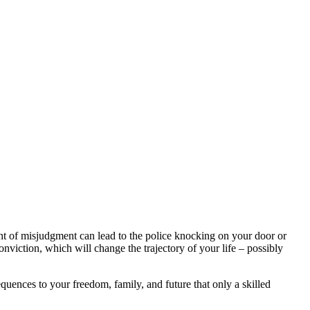
nt of misjudgment can lead to the police knocking on your door or
onviction, which will change the trajectory of your life – possibly
uences to your freedom, family, and future that only a skilled