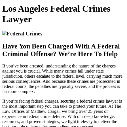
Los Angeles Federal Crimes
Lawyer
Have You Been Charged With A Federal
Criminal Offense? We’re Here To Help
If you’ve been arrested, understanding the nature of the charges
against you is crucial. While many crimes fall under state
jurisdiction, others escalate to the federal level, carrying much more
serious consequences. And because these crimes are prosecuted in
federal courts, the penalties are typically severe, and the process is
far more complex.
If you’re facing federal charges, securing a federal crimes lawyer is
the most important step you can take to protect your future. At The
Law Offices of Matthew Cargal, we bring over 25 years of
experience in federal crime defense. With our deep knowledge,
resources, and proven strategies, we fight tirelessly to deliver the
best possible outcome for every client we represent.