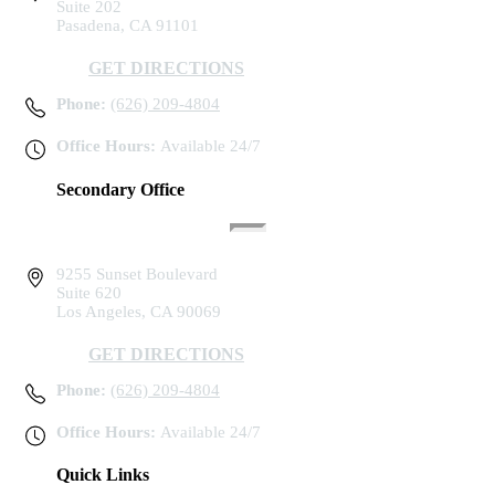
Suite 202
Pasadena, CA 91101
GET DIRECTIONS
Phone:
(626) 209-4804
Office Hours:
Available 24/7
Secondary Office
9255 Sunset Boulevard
Suite 620
Los Angeles, CA 90069
GET DIRECTIONS
Phone:
(626) 209-4804
Office Hours:
Available 24/7
Quick Links