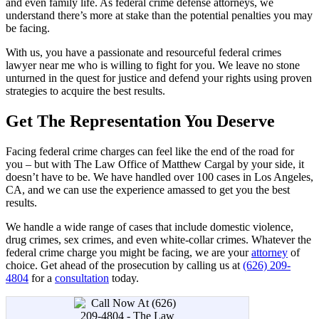
and even family life. As federal crime defense attorneys, we
understand there’s more at stake than the potential penalties you may
be facing.
With us, you have a passionate and resourceful federal crimes
lawyer near me who is willing to fight for you. We leave no stone
unturned in the quest for justice and defend your rights using proven
strategies to acquire the best results.
Get The Representation You Deserve
Facing federal crime charges can feel like the end of the road for
you – but with The Law Office of Matthew Cargal by your side, it
doesn’t have to be. We have handled over 100 cases in Los Angeles,
CA, and we can use the experience amassed to get you the best
results.
We handle a wide range of cases that include domestic violence,
drug crimes, sex crimes, and even white-collar crimes. Whatever the
federal crime charge you might be facing, we are your
attorney
of
choice. Get ahead of the prosecution by calling us at
(626) 209-
4804
for a
consultation
today.