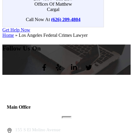
Call Now At
(626) 209-4804
Get Help Now
Home
»
Los Angeles Federal Crimes Lawyer
Follow Us On
Main Office
155 S El Molino Avenue