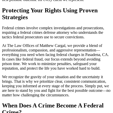
Protecting Your Rights Using Proven
Strategies
Federal crimes involve complex investigations and prosecutions,
requiring a federal crimes defense attorney who understands the
tactics federal prosecutors use to secure convictions.
At The Law Offices of Matthew Cargal, we provide a blend of
professionalism, compassion, and aggressive representation—
everything you need when facing federal charges in Pasadena, CA.
In cases like federal fraud, our focus extends beyond avoiding
prison time. We work to minimize penalties, safeguard your
reputation, and protect the life you have worked hard to build.
We recognize the gravity of your situation and the uncertainty it
brings. That is why we prioritize clear, consistent communication,
keeping you informed at every stage of the process. Simply put, we
are here to stand by you and fight for the best possible outcome—no
matter how challenging the circumstances.
When Does A Crime Become A Federal
Crime?