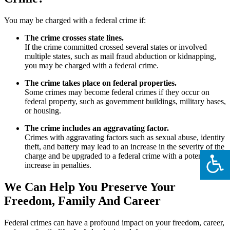
You may be charged with a federal crime if:
The crime crosses state lines.
If the crime committed crossed several states or involved
multiple states, such as mail fraud abduction or kidnapping,
you may be charged with a federal crime.
The crime takes place on federal properties.
Some crimes may become federal crimes if they occur on
federal property, such as government buildings, military bases,
or housing.
The crime includes an aggravating factor.
Crimes with aggravating factors such as sexual abuse, identity
theft, and battery may lead to an increase in the severity of the
charge and be upgraded to a federal crime with a potential
increase in penalties.
We Can Help You Preserve Your
Freedom, Family And Career
Federal crimes can have a profound impact on your freedom, career,