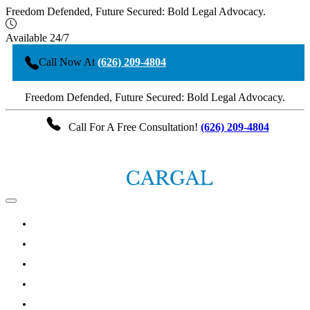
Freedom Defended, Future Secured: Bold Legal Advocacy.
Available 24/7
Call Now At
(626) 209-4804
Freedom Defended, Future Secured: Bold Legal Advocacy.
Call For A Free Consultation!
(626) 209-4804
HOME
ABOUT THE ATTORNEY
LOS ANGELES CRIMINAL DEFENSE PRACTICE AREAS
TESTIMONIALS
ARTICLES