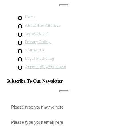
Home
About The Attorney
Terms Of Use
Privacy Policy
Contact Us
Legal Marketing
Accessibility Statement
Subscribe To Our Newsletter