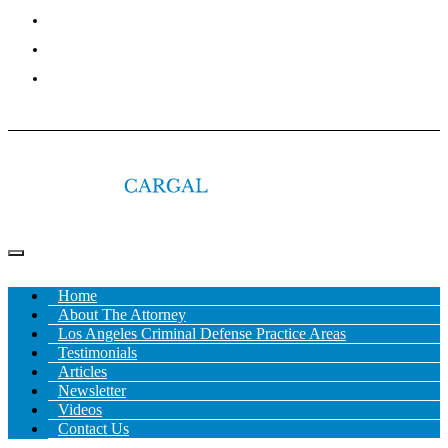
NEWSLETTER
VIDEOS
CONTACT US
Home
About The Attorney
Los Angeles Criminal Defense Practice Areas
Testimonials
Articles
Newsletter
Videos
Contact Us